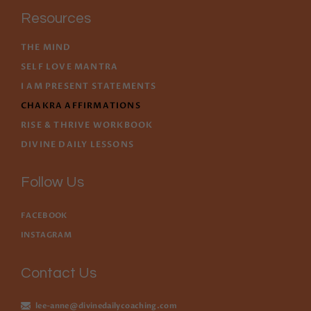
Resources
THE MIND
SELF LOVE MANTRA
I AM PRESENT STATEMENTS
CHAKRA AFFIRMATIONS
RISE & THRIVE WORKBOOK
DIVINE DAILY LESSONS
Follow Us
FACEBOOK
INSTAGRAM
Contact Us
lee-anne@divinedailycoaching.com