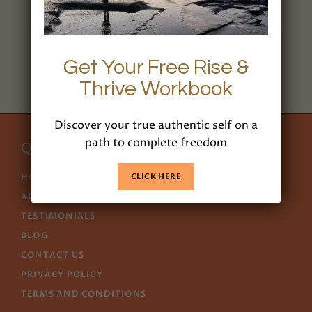
1/1
Get Your Free Rise &
Thrive Workbook
Discover your true authentic self on a
path to complete freedom
Quick Links
CLICK HERE
HOME
ABOUT US
TESTIMONIALS
BLOG
CONTACT US
PRIVACY POLICY
TERMS AND CONDITIONS