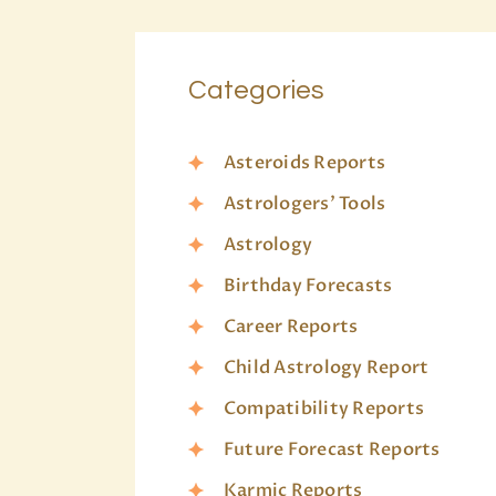
Categories
Asteroids Reports
Astrologers’ Tools
Astrology
Birthday Forecasts
Career Reports
Child Astrology Report
Compatibility Reports
Future Forecast Reports
Karmic Reports