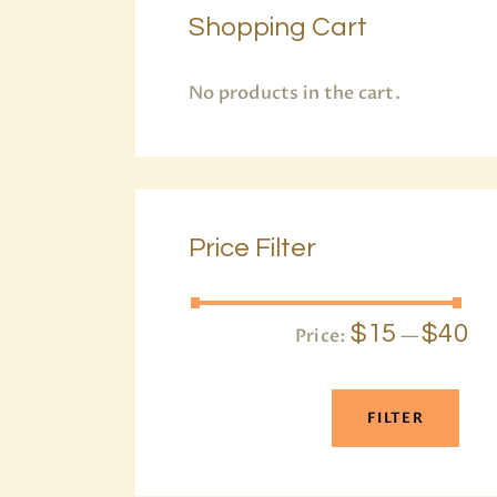
Shopping Cart
No products in the cart.
Price Filter
$15
$40
Price:
—
FILTER