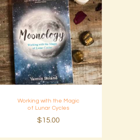
Working with the Magic
of Lunar Cycles
$
15
.
00