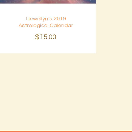
Llewellyn’s 2019
Astrological Calendar
$
15
.
00