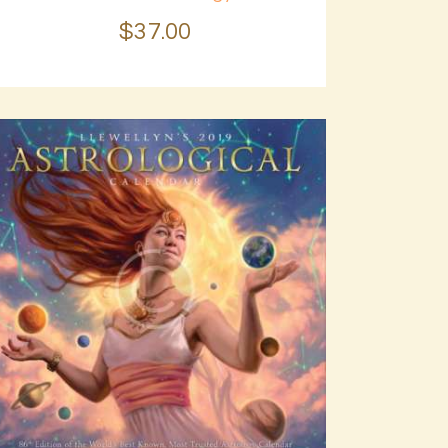
$
37
.
00