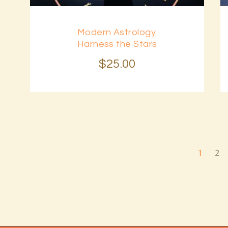
Modern Astrology.
Harness the Stars
$
25
.
00
1
2