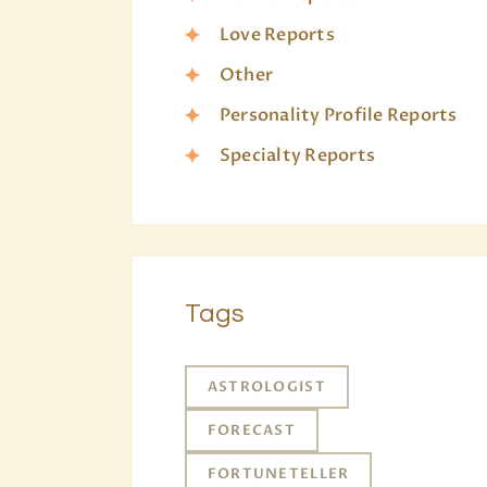
Love Reports
Other
Personality Profile Reports
Specialty Reports
Tags
ASTROLOGIST
FORECAST
FORTUNETELLER