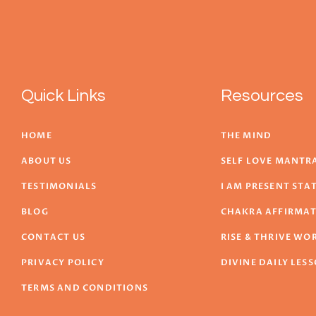
Quick Links
Resources
HOME
THE MIND
ABOUT US
SELF LOVE MANTR
TESTIMONIALS
I AM PRESENT ST
BLOG
CHAKRA AFFIRMA
CONTACT US
RISE & THRIVE W
PRIVACY POLICY
DIVINE DAILY LES
TERMS AND CONDITIONS