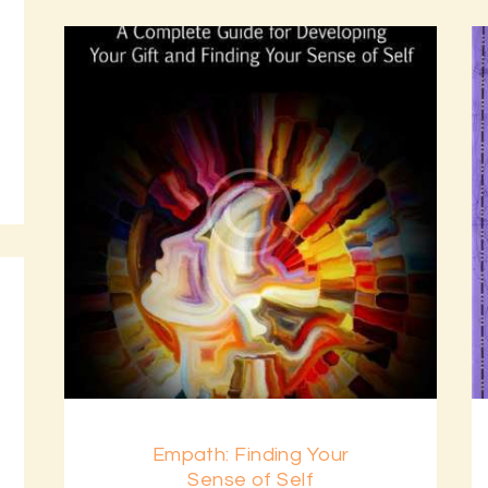
Empath: Finding Your
Sense of Self