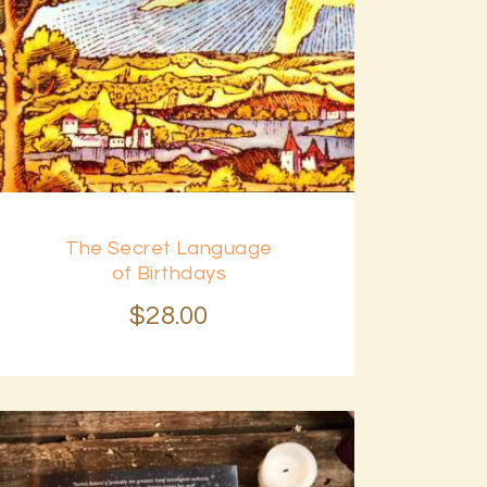
The Secret Language
of Birthdays
$
28
.
00