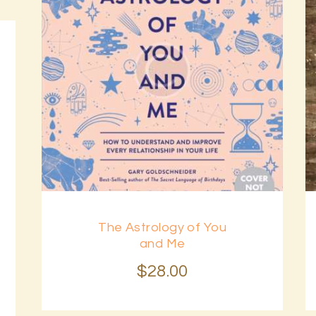
The Astrology of You
and Me
$
28
.
00