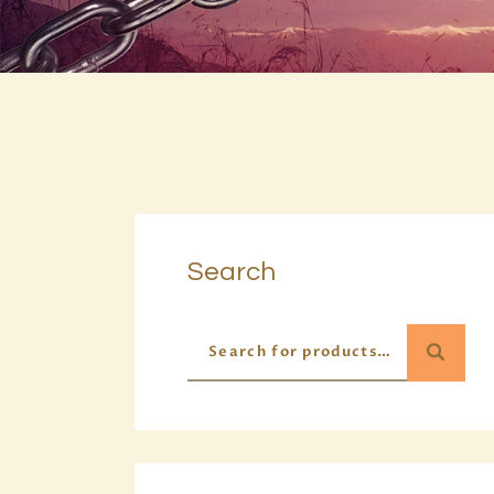
Search