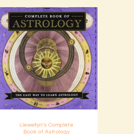
Llewellyn’s Complete
Book of Astrology