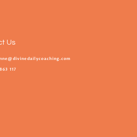
ct Us
nne@divinedailycoaching.com
863 117