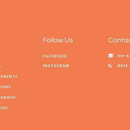
Follow Us
Conta
lee-a
FACEBOOK
INSTAGRAM
0413 
A
ATEMENTS
TIONS
ORKBOOK
SONS