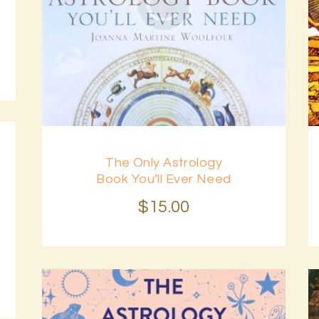
The Only Astrology
Book You’ll Ever Need
$
15
.
00