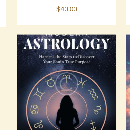
$
40
.
00