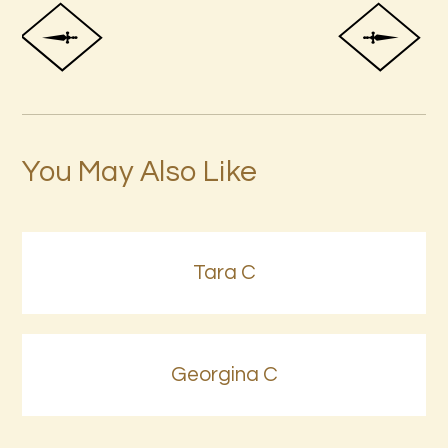
You May Also Like
Tara C
Georgina C