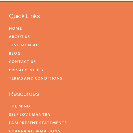
Quick Links
HOME
ABOUT US
TESTIMONIALS
BLOG
CONTACT US
PRIVACY POLICY
TERMS AND CONDITIONS
Resources
THE MIND
SELF LOVE MANTRA
I AM PRESENT STATEMENTS
CHAKRA AFFIRMATIONS