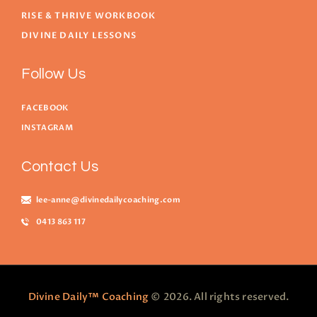
RISE & THRIVE WORKBOOK
DIVINE DAILY LESSONS
Follow Us
FACEBOOK
INSTAGRAM
Contact Us
lee-anne@divinedailycoaching.com
0413 863 117
Divine Daily™ Coaching
© 2026. All rights reserved.