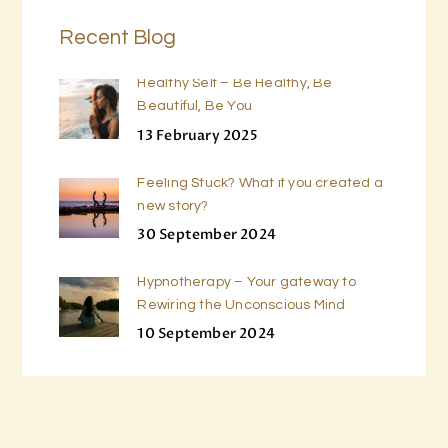
Recent Blog
Healthy Self – Be Healthy, Be
Beautiful, Be You
13 February 2025
Feeling Stuck? What if you created a
new story?
30 September 2024
Hypnotherapy – Your gateway to
Rewiring the Unconscious Mind
10 September 2024