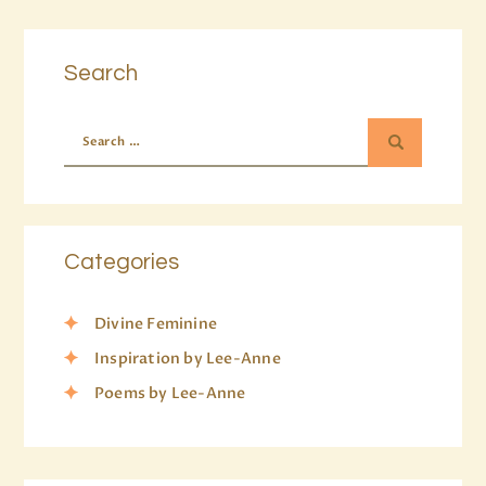
Search
Categories
Divine Feminine
Inspiration by Lee-Anne
Poems by Lee-Anne