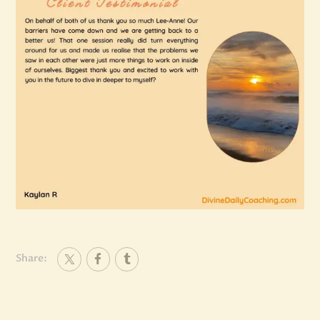
Share: