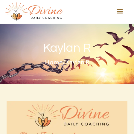
HOME
Kaylan R
ABOUT US
HEALING TECHNIQUES
Home
/
Kaylan R
SERVICES
PROGRAMS
TESTIMONIALS
BLOG
MORE