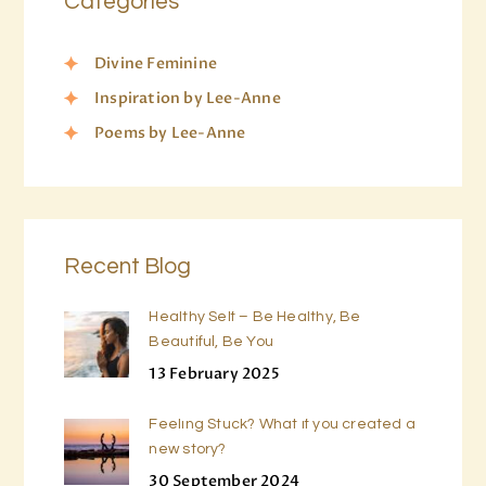
Categories
Divine Feminine
Inspiration by Lee-Anne
Poems by Lee-Anne
Recent Blog
Healthy Self – Be Healthy, Be
Beautiful, Be You
13 February 2025
Feeling Stuck? What if you created a
new story?
30 September 2024