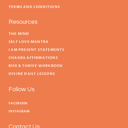
TERMS AND CONDITIONS
Resources
THE MIND
SELF LOVE MANTRA
I AM PRESENT STATEMENTS
CHAKRA AFFIRMATIONS
RISE & THRIVE WORKBOOK
DIVINE DAILY LESSONS
Follow Us
FACEBOOK
INSTAGRAM
Contact Us