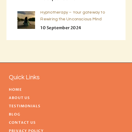
Hypnotherapy – Your gateway to
Rewiring the Unconscious Mind
10 September 2024
Quick Links
HOME
ABOUT US
TESTIMONIALS
BLOG
CONTACT US
PRIVACY POLICY