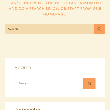
CAN'T FIND WHAT YOU NEED? TAKE A MOMENT
AND DO A SEARCH BELOW OR START FROM
OUR
HOMEPAGE
.
Search