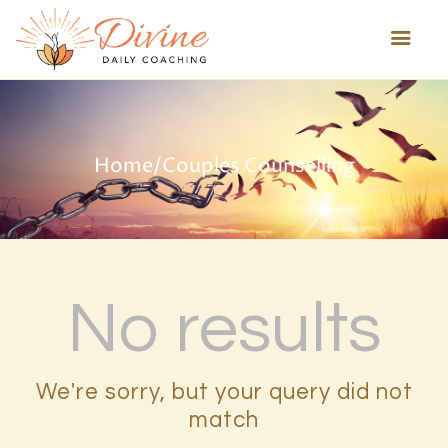
HOME
Home
/
Couples Counselling
ABOUT US
HEALING TECHNIQUES
SERVICES
PROGRAMS
TESTIMONIALS
No results
BLOG
MORE
We're sorry, but your query did not
match